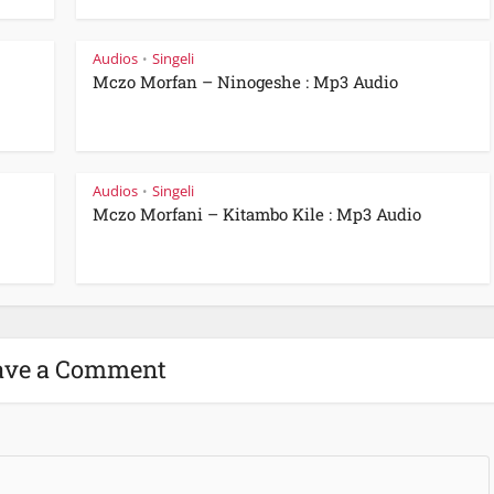
Audios
Singeli
•
Mczo Morfan – Ninogeshe : Mp3 Audio
Audios
Singeli
•
Mczo Morfani – Kitambo Kile : Mp3 Audio
ave a Comment