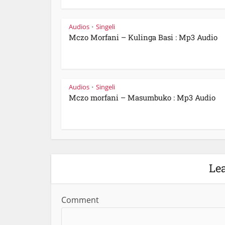
Audios
Singeli
•
Mczo Morfani – Kulinga Basi : Mp3 Audio
Audios
Singeli
•
Mczo morfani – Masumbuko : Mp3 Audio
Le
Comment