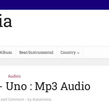
Album
Beat/Instrumental
Country
Audios
- Uno : Mp3 Audio
Add Comment
by
Kottamedia