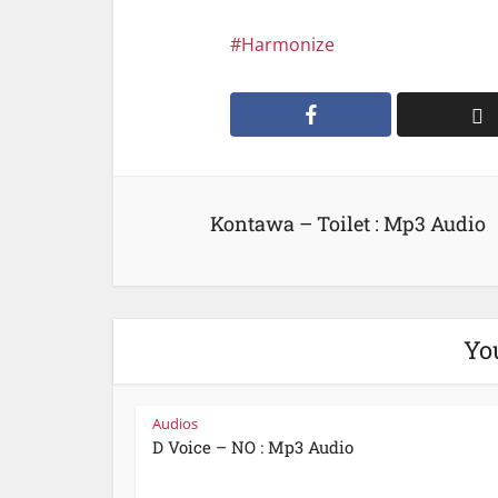
Harmonize
Kontawa – Toilet : Mp3 Audio
Yo
Audios
D Voice – NO : Mp3 Audio