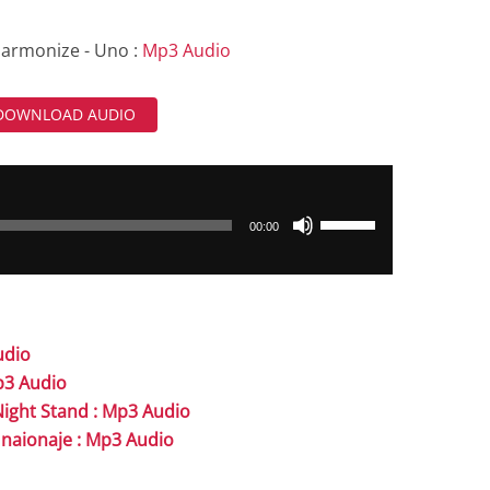
armonize - Uno :
Mp3 Audio
DOWNLOAD AUDIO
Use
00:00
Up/Down
Arrow
keys
to
udio
increase
Mp3 Audio
or
Night Stand : Mp3 Audio
decrease
Unaionaje : Mp3 Audio
volume.