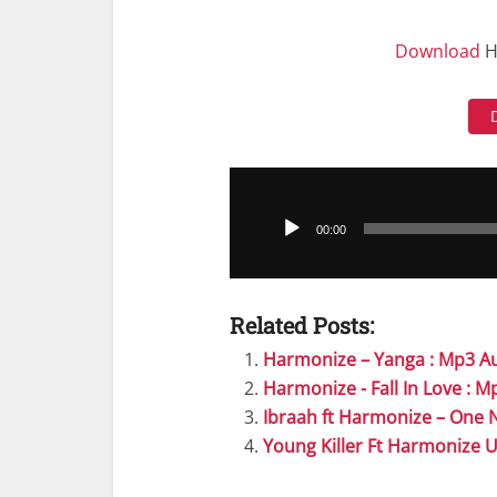
Download
H
Audio
Player
00:00
Related Posts:
Harmonize – Yanga : Mp3 A
Harmonize - Fall In Love : 
Ibraah ft Harmonize – One 
Young Killer Ft Harmonize 