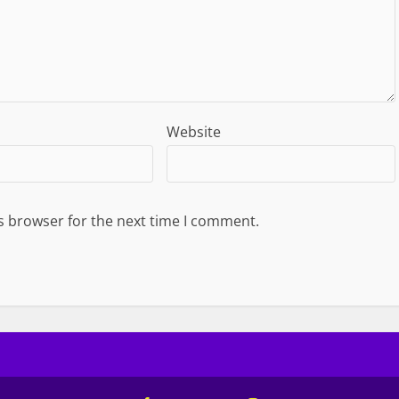
Website
s browser for the next time I comment.