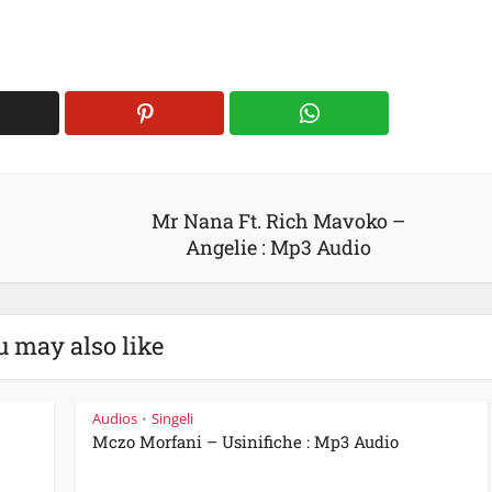
Mr Nana Ft. Rich Mavoko –
Angelie : Mp3 Audio
u may also like
Audios
Singeli
•
Mczo Morfani – Usinifiche : Mp3 Audio