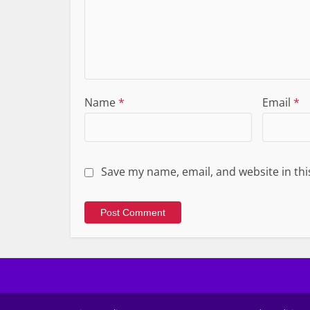
Name
*
Email
*
Save my name, email, and website in thi