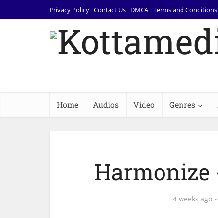
Privacy Policy
Contact Us
DMCA
Terms and Conditions
Home
Audios
Video
Genres
Harmonize 
4 weeks ago