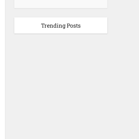
Trending Posts