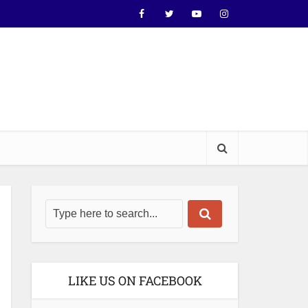
LIKE US ON FACEBOOK