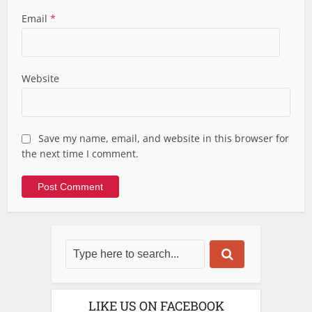
Email
*
Website
Save my name, email, and website in this browser for
the next time I comment.
LIKE US ON FACEBOOK