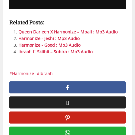
Related Posts:
Queen Darleen X Harmonize – Mbali : Mp3 Audio
Harmonize - Jeshi : Mp3 Audio
Harmonize - Good : Mp3 Audio
Ibraah ft Skiibii – Subira : Mp3 Audio
Harmonize
Ibraah