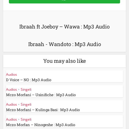
Ibraah ft Joeboy – Wawa : Mp3 Audio
Ibraah - Wandoto : Mp3 Audio
You may also like
Audios
D Voice – NO : Mp3 Audio
Audios
•
Singeli
Mczo Morfani – Usinifiche : Mp3 Audio
Audios
•
Singeli
Mczo Morfani – Kulinga Basi : Mp3 Audio
Audios
•
Singeli
Mczo Morfan – Ninogeshe : Mp3 Audio