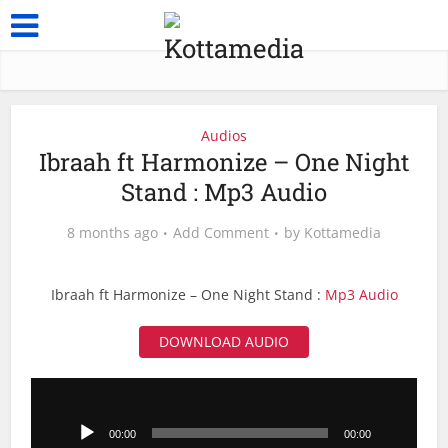
Audios
Ibraah ft Harmonize – One Night
Stand : Mp3 Audio
8 months ago
Add Comment
by
Kottamedia
Ibraah ft Harmonize – One Night Stand :
Mp3 Audio
DOWNLOAD AUDIO
Audio
Player
00:00
00:00