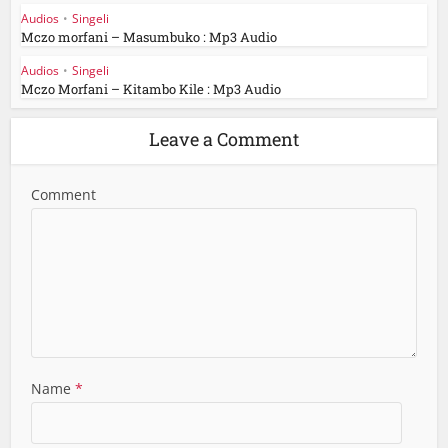
Audios
•
Singeli
Mczo morfani – Masumbuko : Mp3 Audio
Audios
•
Singeli
Mczo Morfani – Kitambo Kile : Mp3 Audio
Leave a Comment
Comment
Name
*