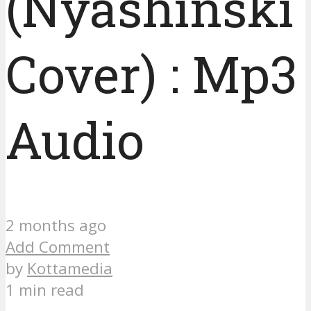
(Nyashinski
Cover) : Mp3
Audio
2 months ago
Add Comment
by
Kottamedia
1 min read