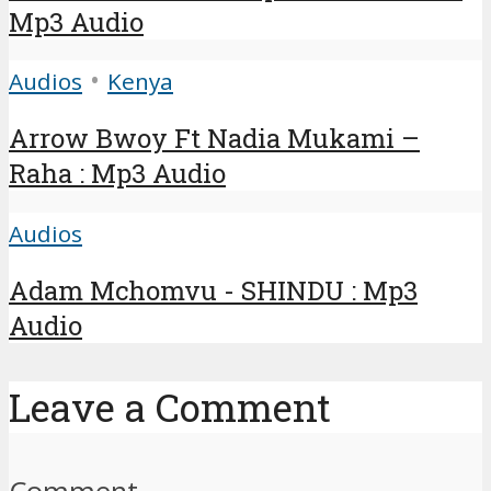
Mp3 Audio
•
Audios
Kenya
Arrow Bwoy Ft Nadia Mukami –
Raha : Mp3 Audio
Audios
Adam Mchomvu - SHINDU : Mp3
Audio
Leave a Comment