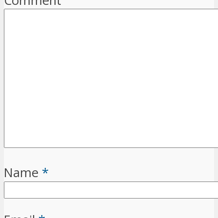
Comment
Name
*