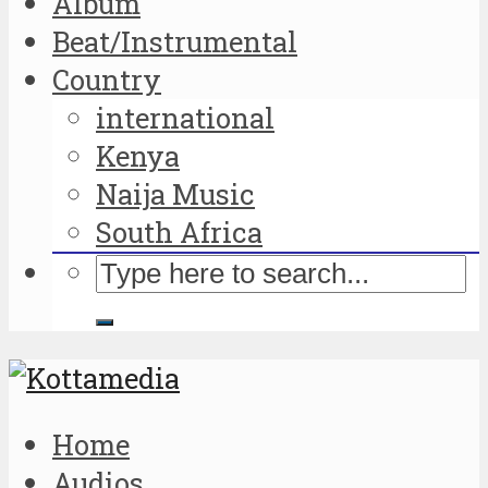
Album
Beat/Instrumental
Country
international
Kenya
Naija Music
South Africa
Home
Audios