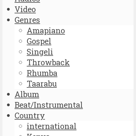
Video
Genres
Amapiano
Gospel
Singeli
Throwback
Rhumba
Taarabu
Album
Beat/Instrumental
Country
international