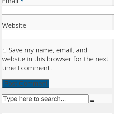
Email
*
Website
Save my name, email, and
website in this browser for the next
time I comment.