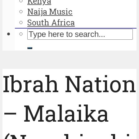
Kenya
Naija Music
South Africa
Ibrah Nation
– Malaika