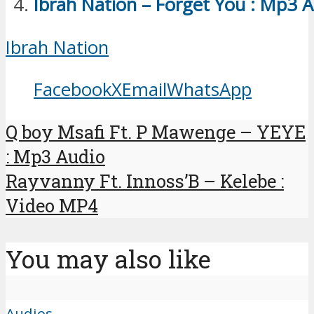
Ibrah Nation – Forget You : Mp3 
Ibrah Nation
Facebook
X
Email
WhatsApp
Q boy Msafi Ft. P Mawenge – YEYE
: Mp3 Audio
Rayvanny Ft. Innoss’B – Kelebe :
Video MP4
You may also like
Audios