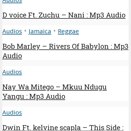
D voice Ft. Zuchu – Nani : Mp3 Audio
•
•
Audios
Jamaica
Reggae
Bob Marley – Rivers Of Babylon : Mp3
Audio
Audios
Nay Wa Mitego – Mkuu Ndugu
Yangu : Mp3 Audio
Audios
Dwin Ft. kelvine scapla – This Side :