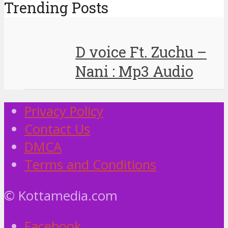
Trending Posts
D voice Ft. Zuchu –
Nani : Mp3 Audio
Privacy Policy
Contact Us
DMCA
Terms and Conditions
© Kottamedia.com
Facebook