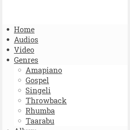
Home
Audios
Video
Genres
Amapiano
Gospel
Singeli
Throwback
Rhumba
Taarabu