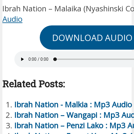
Ibrah Nation – Malaika (Nyashinski Co
Audio
DOWNLOAD AUDIO
Related Posts:
Ibrah Nation - Malkia : Mp3 Audio
Ibrah Nation – Wangapi : Mp3 Aud
Ibrah Nation – Penzi Lako : Mp3 A