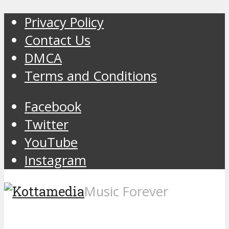
Privacy Policy
Contact Us
DMCA
Terms and Conditions
Facebook
Twitter
YouTube
Instagram
Music Forever