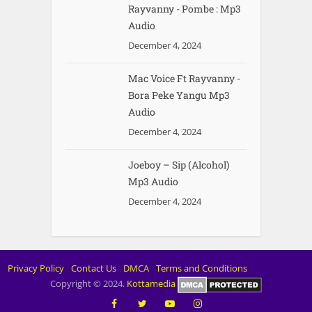
Rayvanny - Pombe : Mp3
Audio
December 4, 2024
Mac Voice Ft Rayvanny -
Bora Peke Yangu Mp3
Audio
December 4, 2024
Joeboy – Sip (Alcohol)
Mp3 Audio
December 4, 2024
Privacy Policy
Contact Us
DMCA
Terms and Conditions
Copyright © 2024.
Kottamedia