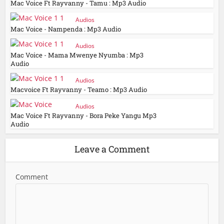
Mac Voice Ft Rayvanny - Tamu : Mp3 Audio
Audios
Mac Voice - Nampenda : Mp3 Audio
Audios
Mac Voice - Mama Mwenye Nyumba : Mp3
Audio
Audios
Macvoice Ft Rayvanny - Teamo : Mp3 Audio
Audios
Mac Voice Ft Rayvanny - Bora Peke Yangu Mp3
Audio
Leave a Comment
Comment