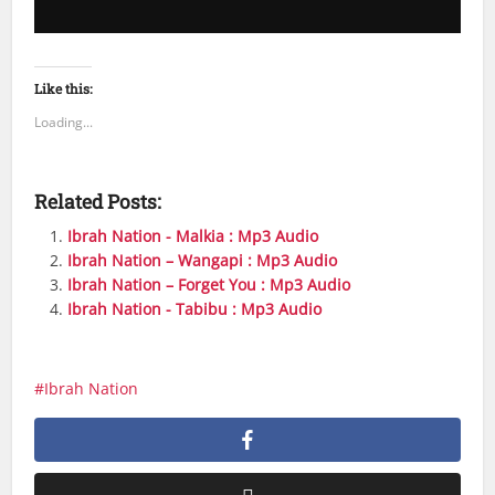
Like this:
Loading...
Related Posts:
Ibrah Nation - Malkia : Mp3 Audio
Ibrah Nation – Wangapi : Mp3 Audio
Ibrah Nation – Forget You : Mp3 Audio
Ibrah Nation - Tabibu : Mp3 Audio
Ibrah Nation