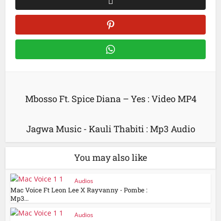
Mbosso Ft. Spice Diana – Yes : Video MP4
Jagwa Music - Kauli Thabiti : Mp3 Audio
You may also like
Audios
Mac Voice Ft Leon Lee X Rayvanny - Pombe :
Mp3...
Audios