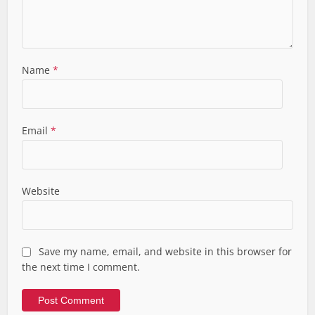
Name
*
Email
*
Website
Save my name, email, and website in this browser for
the next time I comment.