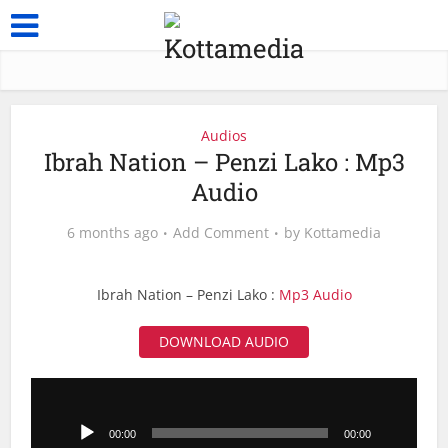
Audios
Ibrah Nation – Penzi Lako : Mp3
Audio
6 months ago
Add Comment
by
Kottamedia
Ibrah Nation – Penzi Lako :
Mp3 Audio
DOWNLOAD AUDIO
Audio
Player
00:00
00:00