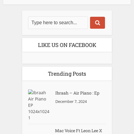
LIKE US ON FACEBOOK
Trending Posts
Ibraah – Air Piano : Ep
December 7, 2024
Mac Voice Ft Leon Lee X