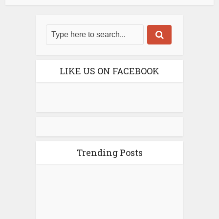
LIKE US ON FACEBOOK
Trending Posts