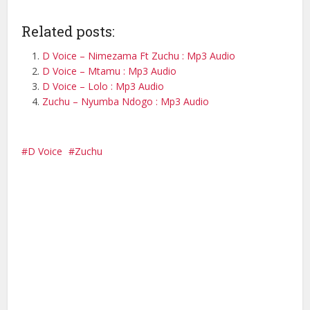
Related posts:
D Voice – Nimezama Ft Zuchu : Mp3 Audio
D Voice – Mtamu : Mp3 Audio
D Voice – Lolo : Mp3 Audio
Zuchu – Nyumba Ndogo : Mp3 Audio
D Voice
Zuchu
Facebook
X
Pinterest
WhatsApp