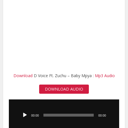
Download
D Voice Ft. Zuchu – Baby Mpya :
Mp3 Audio
DOWNLOAD AUDIO
Audio
Player
00:00
00:00