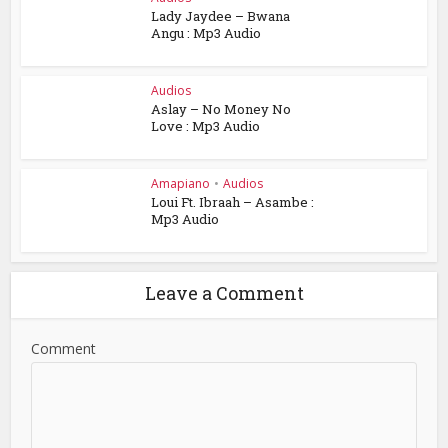
Lady Jaydee – Bwana
Angu : Mp3 Audio
Audios
Aslay – No Money No
Love : Mp3 Audio
Amapiano
•
Audios
Loui Ft. Ibraah – Asambe :
Mp3 Audio
Leave a Comment
Comment