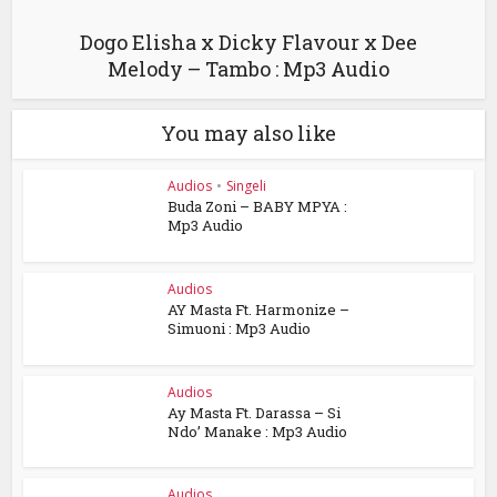
Dogo Elisha x Dicky Flavour x Dee
Melody – Tambo : Mp3 Audio
You may also like
Audios
•
Singeli
Buda Zoni – BABY MPYA :
Mp3 Audio
Audios
AY Masta Ft. Harmonize –
Simuoni : Mp3 Audio
Audios
Ay Masta Ft. Darassa – Si
Ndo’ Manake : Mp3 Audio
Audios