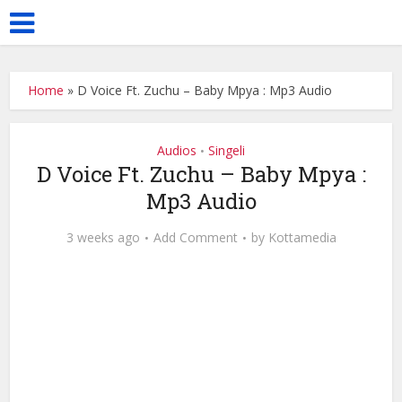
Home
»
D Voice Ft. Zuchu – Baby Mpya : Mp3 Audio
Audios
Singeli
•
D Voice Ft. Zuchu – Baby Mpya :
Mp3 Audio
3 weeks ago
Add Comment
by
Kottamedia