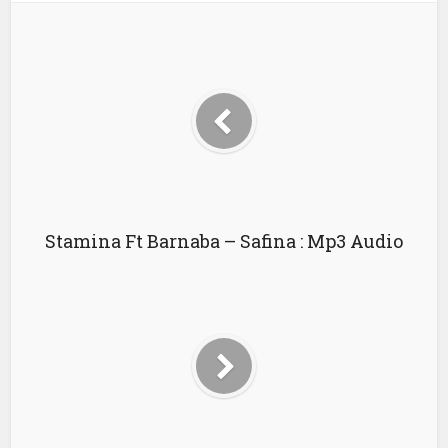
Stamina Ft Barnaba – Safina : Mp3 Audio