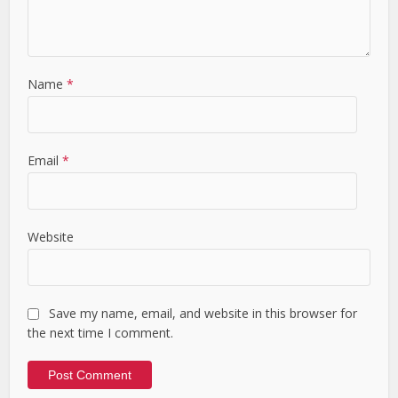
Name
*
Email
*
Website
Save my name, email, and website in this browser for
the next time I comment.