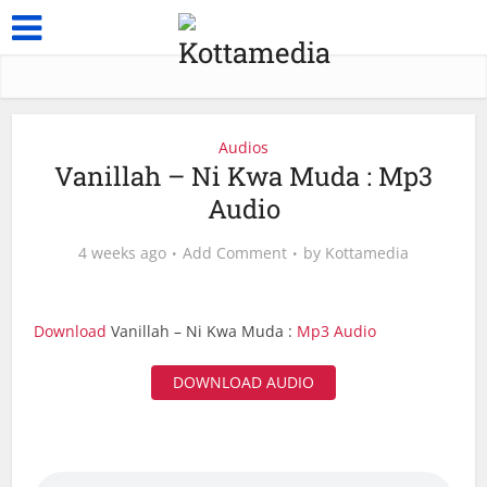
Audios
Vanillah – Ni Kwa Muda : Mp3
Audio
4 weeks ago
Add Comment
by
Kottamedia
Download
Vanillah – Ni Kwa Muda :
Mp3 Audio
DOWNLOAD AUDIO