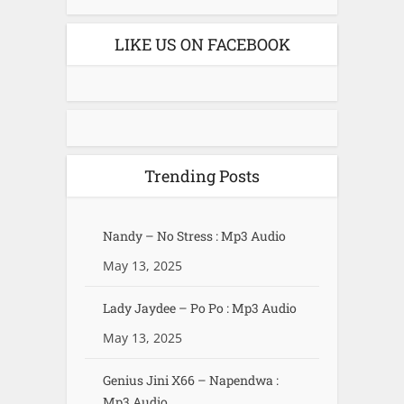
LIKE US ON FACEBOOK
Trending Posts
Nandy – No Stress : Mp3 Audio
May 13, 2025
Lady Jaydee – Po Po : Mp3 Audio
May 13, 2025
Genius Jini X66 – Napendwa :
Mp3 Audio