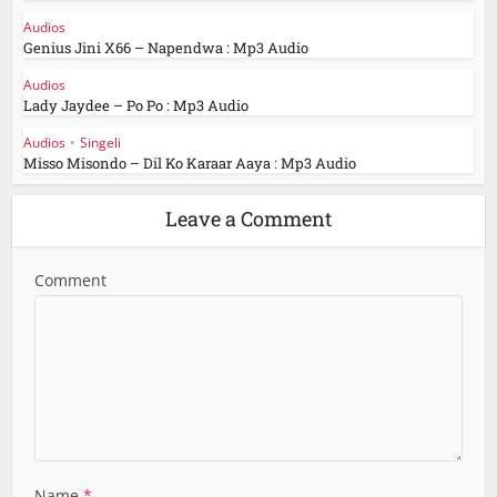
Audios
Genius Jini X66 – Napendwa : Mp3 Audio
Audios
Lady Jaydee – Po Po : Mp3 Audio
Audios
•
Singeli
Misso Misondo – Dil Ko Karaar Aaya : Mp3 Audio
Leave a Comment
Comment
Name
*