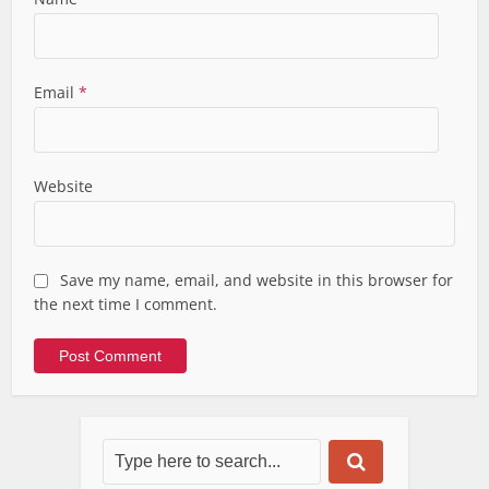
Email
*
Website
Save my name, email, and website in this browser for
the next time I comment.