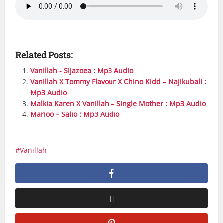
Related Posts:
Vanillah - Sijazoea : Mp3 Audio
Vanillah X Tommy Flavour X Chino Kidd – Najikubali :
Mp3 Audio
Malkia Karen X Vanillah – Single Mother : Mp3 Audio
Marioo – Salio : Mp3 Audio
Vanillah