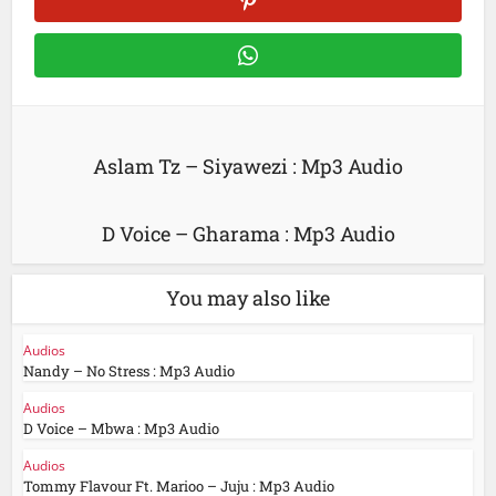
Aslam Tz – Siyawezi : Mp3 Audio
D Voice – Gharama : Mp3 Audio
You may also like
Audios
Nandy – No Stress : Mp3 Audio
Audios
D Voice – Mbwa : Mp3 Audio
Audios
Tommy Flavour Ft. Marioo – Juju : Mp3 Audio