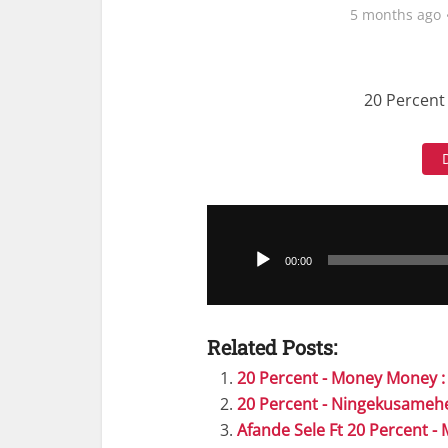
5 months ago
20 Percent 
Audio
Player
00:00
Related Posts:
20 Percent - Money Money 
20 Percent - Ningekusameh
Afande Sele Ft 20 Percent 