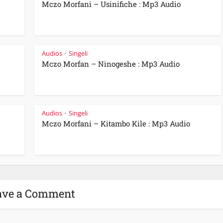
Mczo Morfani – Usinifiche : Mp3 Audio
Audios
Singeli
•
Mczo Morfan – Ninogeshe : Mp3 Audio
Audios
Singeli
•
Mczo Morfani – Kitambo Kile : Mp3 Audio
ave a Comment