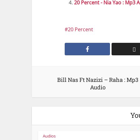
20 Percent - Nia Yao : Mp3 
20 Percent
Bill Nas Ft Nazizi – Raha : Mp3
Audio
Yo
Audios