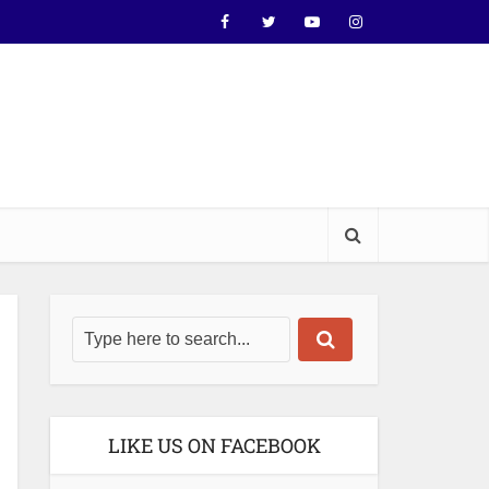
LIKE US ON FACEBOOK