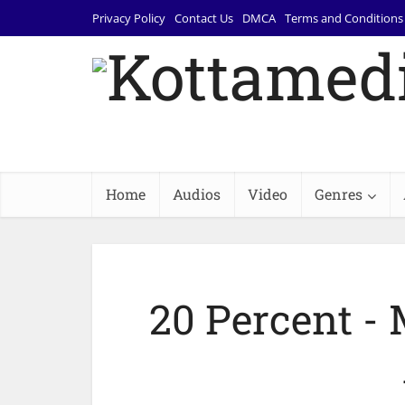
Privacy Policy
Contact Us
DMCA
Terms and Conditions
Home
Audios
Video
Genres
20 Percent - 