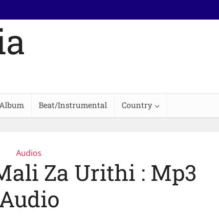
Album
Beat/Instrumental
Country
Audios
Mali Za Urithi : Mp3
Audio