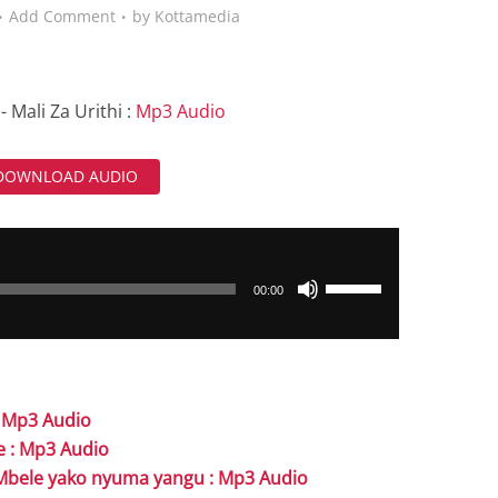
Add Comment
by
Kottamedia
- Mali Za Urithi :
Mp3 Audio
DOWNLOAD AUDIO
Use
00:00
Up/Down
Arrow
keys
to
: Mp3 Audio
increase
e : Mp3 Audio
or
- Mbele yako nyuma yangu : Mp3 Audio
decrease