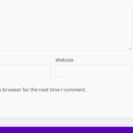
Website
s browser for the next time I comment.