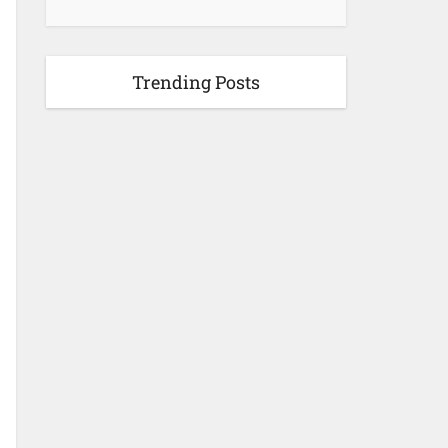
Trending Posts