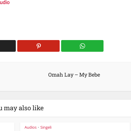
Audio
volume.
Omah Lay – My Bebe
u may also like
Audios
Singeli
•