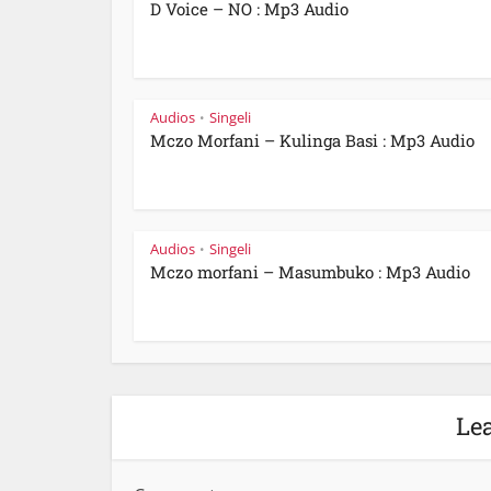
D Voice – NO : Mp3 Audio
Audios
Singeli
•
Mczo Morfani – Kulinga Basi : Mp3 Audio
Audios
Singeli
•
Mczo morfani – Masumbuko : Mp3 Audio
Le