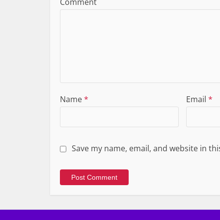
Comment
Name
*
Email
*
Save my name, email, and website in thi