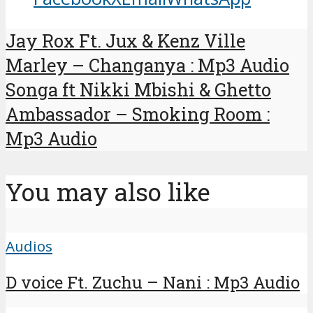
Jay Rox Ft. Jux & Kenz Ville
Marley – Changanya : Mp3 Audio
Songa ft Nikki Mbishi & Ghetto
Ambassador – Smoking Room :
Mp3 Audio
You may also like
Audios
D voice Ft. Zuchu – Nani : Mp3 Audio