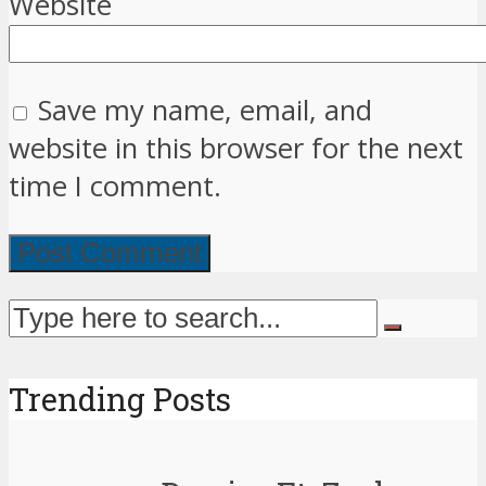
Website
Save my name, email, and
website in this browser for the next
time I comment.
Trending Posts