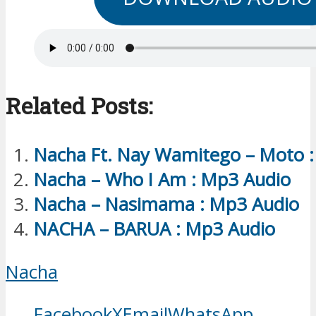
Related Posts:
Nacha Ft. Nay Wamitego – Moto 
Nacha – Who I Am : Mp3 Audio
Nacha – Nasimama : Mp3 Audio
NACHA – BARUA : Mp3 Audio
Nacha
Facebook
X
Email
WhatsApp