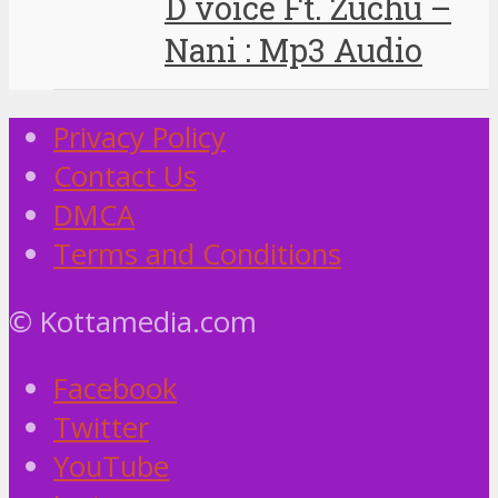
D voice Ft. Zuchu –
Nani : Mp3 Audio
Privacy Policy
Contact Us
DMCA
Terms and Conditions
© Kottamedia.com
Facebook
Twitter
YouTube