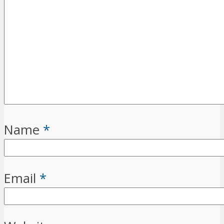
Name
*
Email
*