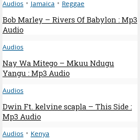
•
•
Audios
Jamaica
Reggae
Bob Marley – Rivers Of Babylon : Mp3
Audio
Audios
Nay Wa Mitego – Mkuu Ndugu
Yangu : Mp3 Audio
Audios
Dwin Ft. kelvine scapla – This Side :
Mp3 Audio
•
Audios
Kenya