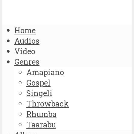
Home
Audios
Video
Genres
Amapiano
Gospel
Singeli
Throwback
Rhumba
Taarabu