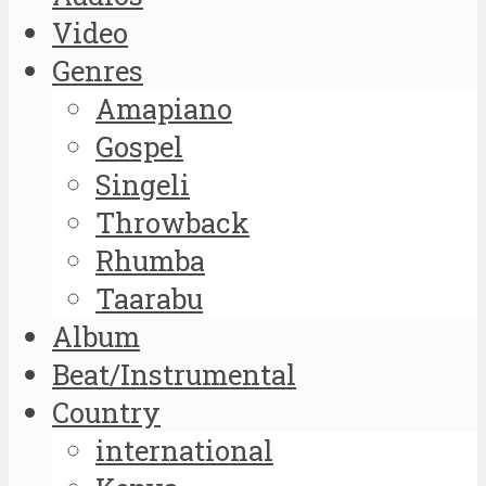
Video
Genres
Amapiano
Gospel
Singeli
Throwback
Rhumba
Taarabu
Album
Beat/Instrumental
Country
international