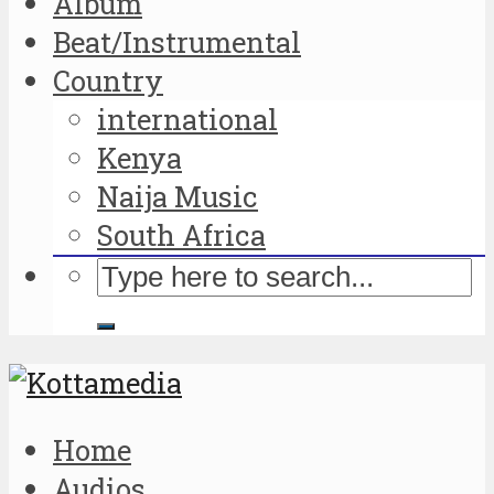
Album
Beat/Instrumental
Country
international
Kenya
Naija Music
South Africa
Home
Audios