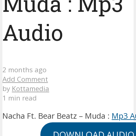
Muda : Mp3
Audio
2 months ago
Add Comment
by
Kottamedia
1 min read
Nacha Ft. Bear Beatz – Muda :
Mp3 A
DOWNLOAD AUDIO