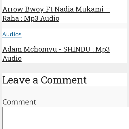
Arrow Bwoy Ft Nadia Mukami –
Raha : Mp3 Audio
Audios
Adam Mchomvu - SHINDU : Mp3
Audio
Leave a Comment
Comment