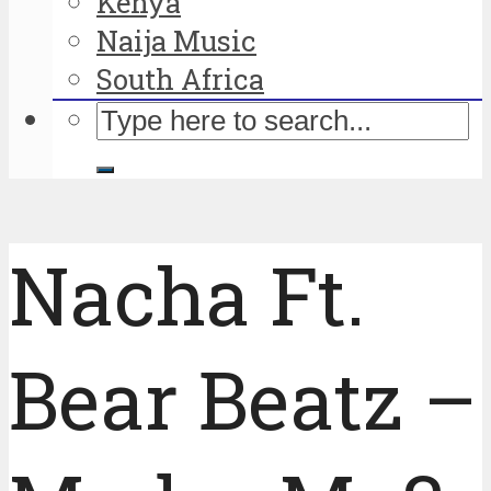
Kenya
Naija Music
South Africa
Nacha Ft.
Bear Beatz –