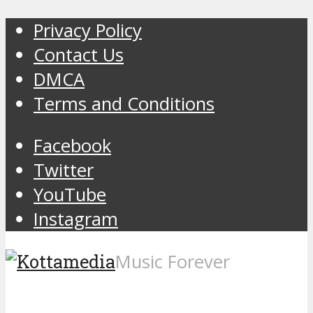
Privacy Policy
Contact Us
DMCA
Terms and Conditions
Facebook
Twitter
YouTube
Instagram
Music Forever