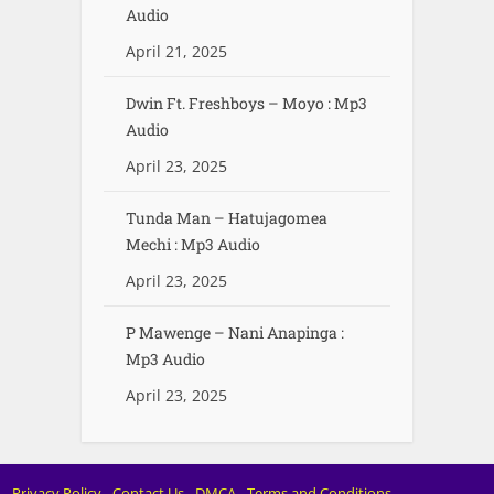
Audio
April 21, 2025
Dwin Ft. Freshboys – Moyo : Mp3
Audio
April 23, 2025
Tunda Man – Hatujagomea
Mechi : Mp3 Audio
April 23, 2025
P Mawenge – Nani Anapinga :
Mp3 Audio
April 23, 2025
Privacy Policy
Contact Us
DMCA
Terms and Conditions