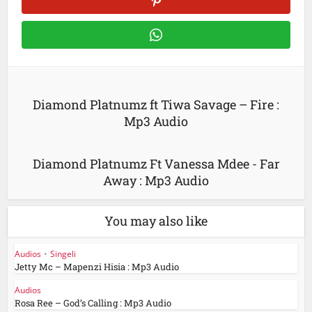
Diamond Platnumz ft Tiwa Savage – Fire :
Mp3 Audio
Diamond Platnumz Ft Vanessa Mdee - Far
Away : Mp3 Audio
You may also like
Audios
•
Singeli
Jetty Mc – Mapenzi Hisia : Mp3 Audio
Audios
Rosa Ree – God’s Calling : Mp3 Audio