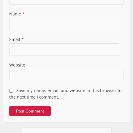
Name
*
Email
*
Website
Save my name, email, and website in this browser for
the next time I comment.