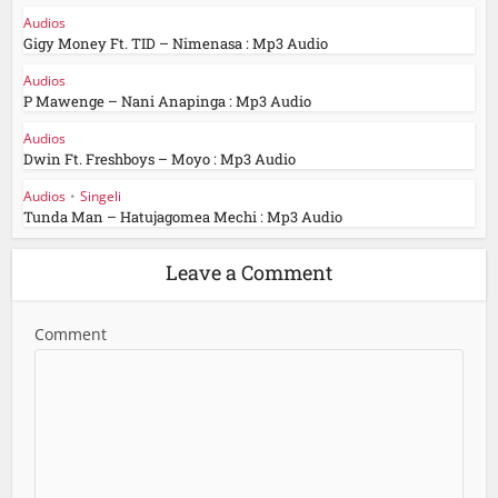
Audios
Gigy Money Ft. TID – Nimenasa : Mp3 Audio
Audios
P Mawenge – Nani Anapinga : Mp3 Audio
Audios
Dwin Ft. Freshboys – Moyo : Mp3 Audio
Audios
•
Singeli
Tunda Man – Hatujagomea Mechi : Mp3 Audio
Leave a Comment
Comment