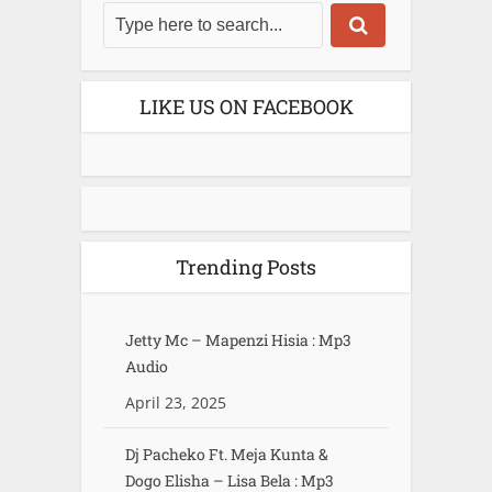
LIKE US ON FACEBOOK
Trending Posts
Jetty Mc – Mapenzi Hisia : Mp3
Audio
April 23, 2025
Dj Pacheko Ft. Meja Kunta &
Dogo Elisha – Lisa Bela : Mp3