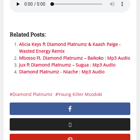
Related Posts:
Alicia Keys ft Diamond Platnumz & Kaash Paige -
Wasted Energy Remix
Mbosso Ft. Diamond Platnumz – Baikoko : Mp3 Audio
Jux ft Diamond Platnumz – Sugua : Mp3 Audio
Diamond Platnumz - Niache : Mp3 Audio
Diamond Platnumz
Young Killer Msodoki