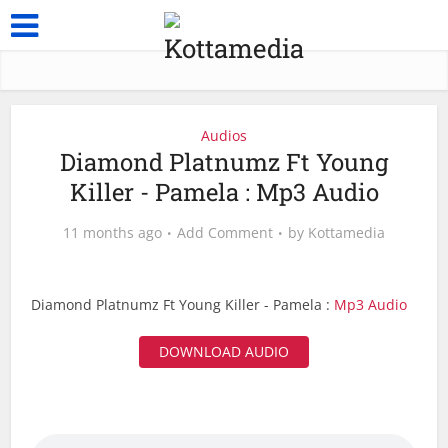
Audios
Diamond Platnumz Ft Young
Killer - Pamela : Mp3 Audio
11 months ago
Add Comment
by
Kottamedia
Diamond Platnumz Ft Young Killer - Pamela :
Mp3 Audio
DOWNLOAD AUDIO