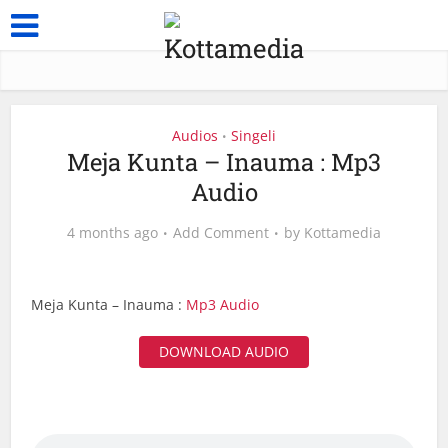
Audios
Singeli
•
Meja Kunta – Inauma : Mp3
Audio
4 months ago
Add Comment
by
Kottamedia
Meja Kunta – Inauma :
Mp3 Audio
DOWNLOAD AUDIO