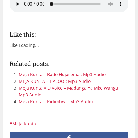
Like this:
Like
Loading...
Related posts:
Meja Kunta – Bado Hujasema : Mp3 Audio
MEJA KUNTA – HALOO : Mp3 Audio
Meja Kunta X D Voice – Madanga Ya Mke Wangu :
Mp3 Audio
Meja Kunta – Kidimbwi : Mp3 Audio
Meja Kunta