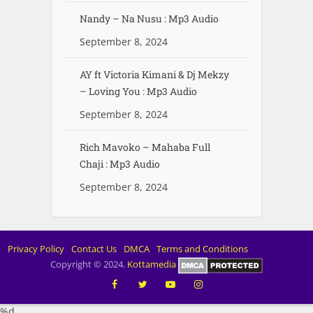
Nandy – Na Nusu : Mp3 Audio
September 8, 2024
AY ft Victoria Kimani & Dj Mekzy
– Loving You : Mp3 Audio
September 8, 2024
Rich Mavoko – Mahaba Full
Chaji : Mp3 Audio
September 8, 2024
Privacy Policy
Contact Us
DMCA
Terms and Conditions
Copyright © 2024.
Kottamedia
%d