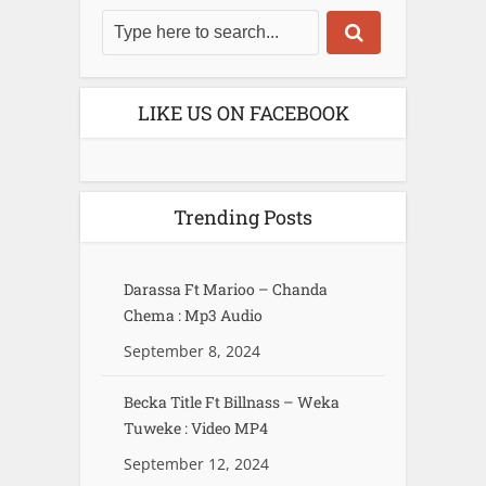
LIKE US ON FACEBOOK
Trending Posts
Darassa Ft Marioo – Chanda
Chema : Mp3 Audio
September 8, 2024
Becka Title Ft Billnass – Weka
Tuweke : Video MP4
September 12, 2024