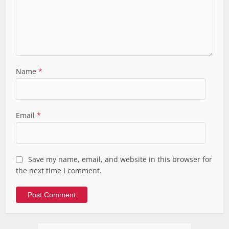
Name
*
Email
*
Save my name, email, and website in this browser for
the next time I comment.