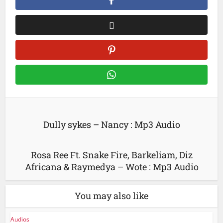
Dully sykes – Nancy : Mp3 Audio
Rosa Ree Ft. Snake Fire, Barkeliam, Diz
Africana & Raymedya – Wote : Mp3 Audio
You may also like
Audios