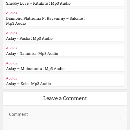
Shebby Love – Kitukitu : Mp3 Audio
Audios
Diamond Platnumz Ft Rayvanny – Salome :
Mp3 Audio
Audios
Aslay - Pusha : Mp3 Audio
Audios
Aslay - Natamba : Mp3 Audio
Audios
Aslay – Muhudumu : Mp3 Audio
Audios
Aslay – Kolo : Mp3 Audio
Leave a Comment
Comment