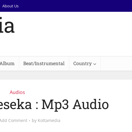
About Us
Album
Beat/Instrumental
Country
Audios
eseka : Mp3 Audio
Add Comment
by
Kottamedia