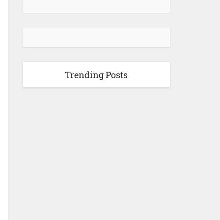
Trending Posts