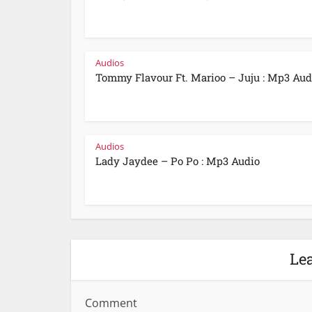
Audios
Tommy Flavour Ft. Marioo – Juju : Mp3 Aud
Audios
Lady Jaydee – Po Po : Mp3 Audio
Le
Comment