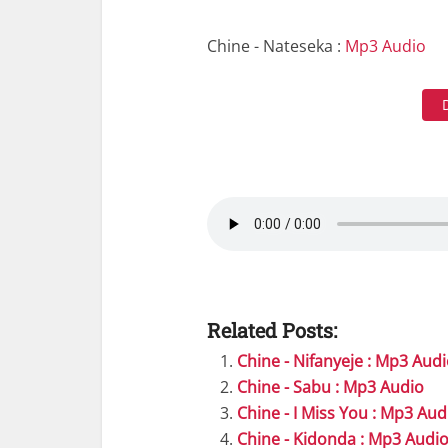
Chine - Nateseka :
Mp3 Audio
Related Posts:
Chine - Nifanyeje : Mp3 Aud
Chine - Sabu : Mp3 Audio
Chine - I Miss You : Mp3 Aud
Chine - Kidonda : Mp3 Audi