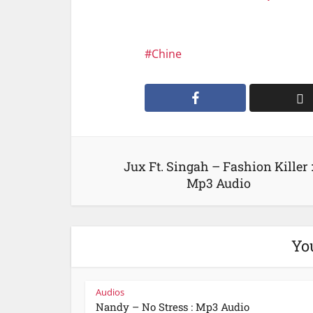
Chine
Jux Ft. Singah – Fashion Killer 
Mp3 Audio
Yo
Audios
Nandy – No Stress : Mp3 Audio