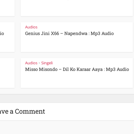
Audios
io
Genius Jini X66 – Napendwa : Mp3 Audio
Audios
Singeli
•
Misso Misondo – Dil Ko Karaar Aaya : Mp3 Audio
ave a Comment