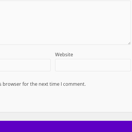
Website
s browser for the next time I comment.