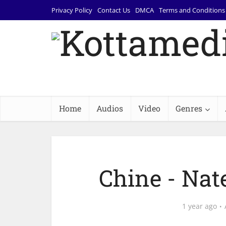
Privacy Policy
Contact Us
DMCA
Terms and Conditions
Home
Audios
Video
Genres
Chine - Nat
1 year ago