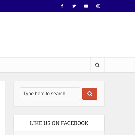
LIKE US ON FACEBOOK