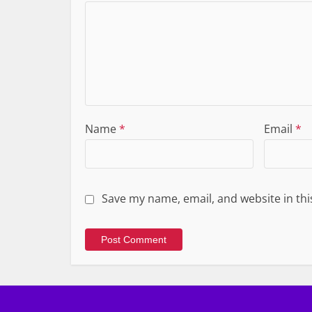
Name
*
Email
*
Save my name, email, and website in thi