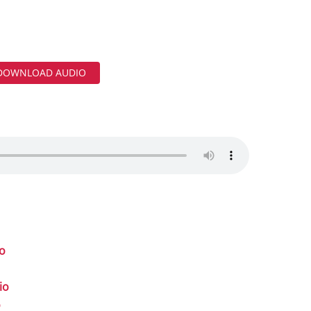
DOWNLOAD AUDIO
io
io
o