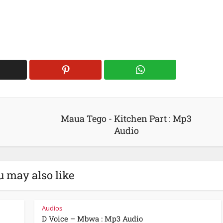
:
Maua Tego - Kitchen Part : Mp3
Audio
u may also like
Audios
D Voice – Mbwa : Mp3 Audio