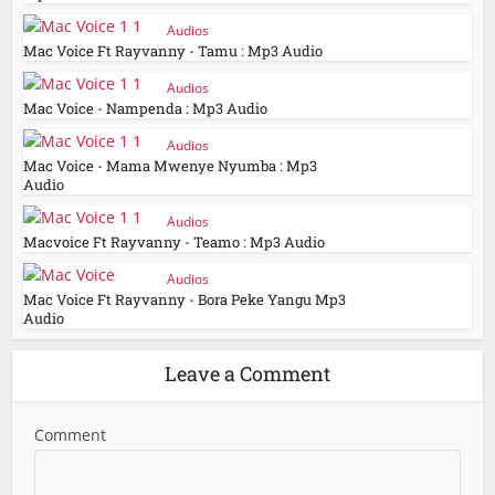
Audios
Mac Voice Ft Rayvanny - Tamu : Mp3 Audio
Audios
Mac Voice - Nampenda : Mp3 Audio
Audios
Mac Voice - Mama Mwenye Nyumba : Mp3
Audio
Audios
Macvoice Ft Rayvanny - Teamo : Mp3 Audio
Audios
Mac Voice Ft Rayvanny - Bora Peke Yangu Mp3
Audio
Leave a Comment
Comment