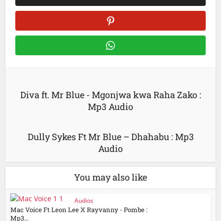
Diva ft. Mr Blue - Mgonjwa kwa Raha Zako :
Mp3 Audio
Dully Sykes Ft Mr Blue – Dhahabu : Mp3
Audio
You may also like
Audios
Mac Voice Ft Leon Lee X Rayvanny - Pombe :
Mp3...