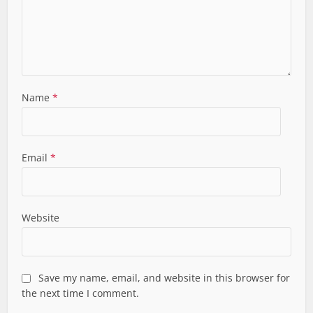
Name
*
Email
*
Website
Save my name, email, and website in this browser for
the next time I comment.