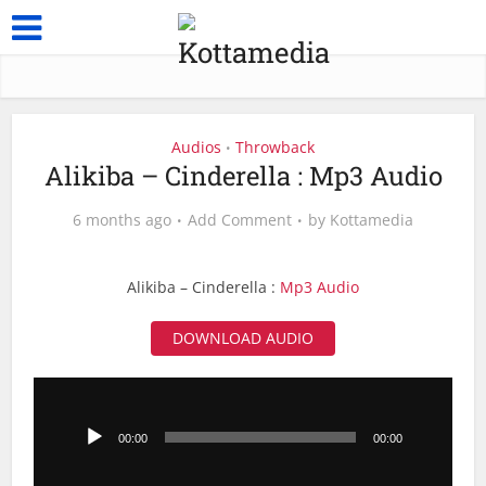
Audios
Throwback
•
Alikiba – Cinderella : Mp3 Audio
6 months ago
Add Comment
by
Kottamedia
Alikiba – Cinderella :
Mp3 Audio
DOWNLOAD AUDIO
Audio
Player
00:00
00:00