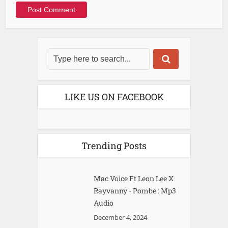
LIKE US ON FACEBOOK
Trending Posts
Mac Voice Ft Leon Lee X
Rayvanny - Pombe : Mp3
Audio
December 4, 2024