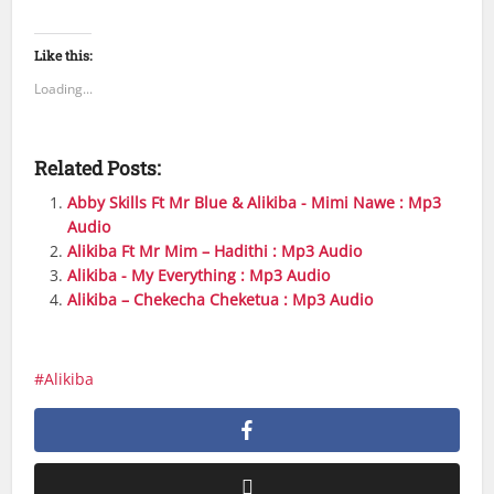
Like this:
Loading...
Related Posts:
Abby Skills Ft Mr Blue & Alikiba - Mimi Nawe : Mp3
Audio
Alikiba Ft Mr Mim – Hadithi : Mp3 Audio
Alikiba - My Everything : Mp3 Audio
Alikiba – Chekecha Cheketua : Mp3 Audio
Alikiba