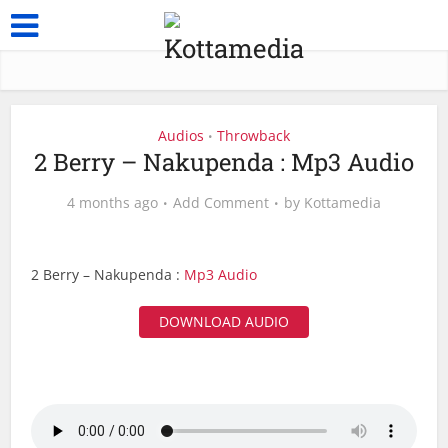
Audios
Throwback
•
2 Berry – Nakupenda : Mp3 Audio
4 months ago
Add Comment
by
Kottamedia
2 Berry – Nakupenda :
Mp3 Audio
DOWNLOAD AUDIO