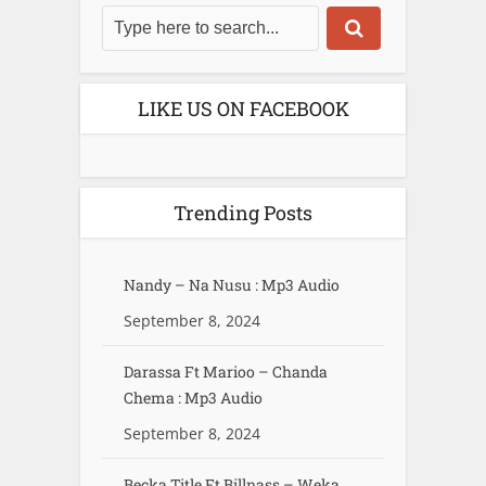
LIKE US ON FACEBOOK
Trending Posts
Nandy – Na Nusu : Mp3 Audio
September 8, 2024
Darassa Ft Marioo – Chanda
Chema : Mp3 Audio
September 8, 2024
Becka Title Ft Billnass – Weka