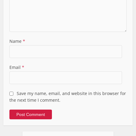
Name
*
Email
*
Save my name, email, and website in this browser for
the next time I comment.