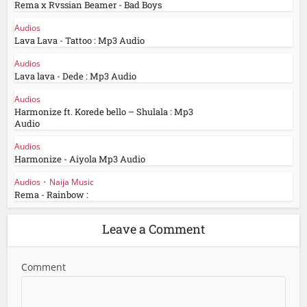
Rema x Rvssian Beamer - Bad Boys
Audios
Lava Lava - Tattoo : Mp3 Audio
Audios
Lava lava - Dede : Mp3 Audio
Audios
Harmonize ft. Korede bello – Shulala : Mp3
Audio
Audios
Harmonize - Aiyola Mp3 Audio
Audios
•
Naija Music
Rema - Rainbow :
Leave a Comment
Comment