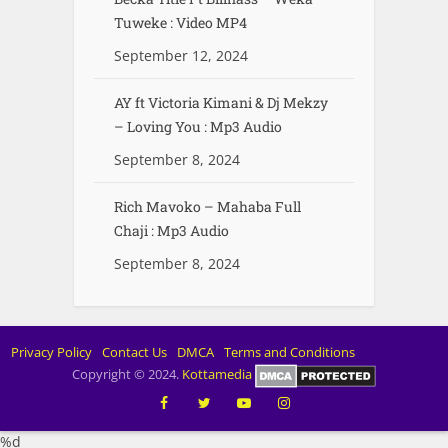
Tuweke : Video MP4
September 12, 2024
AY ft Victoria Kimani & Dj Mekzy
– Loving You : Mp3 Audio
September 8, 2024
Rich Mavoko – Mahaba Full
Chaji : Mp3 Audio
September 8, 2024
Privacy Policy
Contact Us
DMCA
Terms and Conditions
Copyright © 2024.
Kottamedia
%d