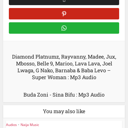
Diamond Platnumz, Rayvanny, Madee, Jux,
Mbosso, Belle 9, Marioo, Lava Lava, Joel
Lwaga, G Nako, Barnaba & Baba Levo –
Super Woman : Mp3 Audio
Buda Zoni - Sina Bifu : Mp3 Audio
You may also like
Audios
•
Naija Music