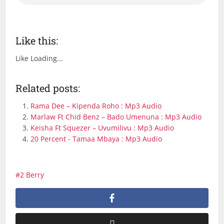
Like this:
Like
Loading...
Related posts:
Rama Dee – Kipenda Roho : Mp3 Audio
Marlaw Ft Chid Benz – Bado Umenuna : Mp3 Audio
Keisha Ft Squezer – Uvumilivu : Mp3 Audio
20 Percent - Tamaa Mbaya : Mp3 Audio
2 Berry