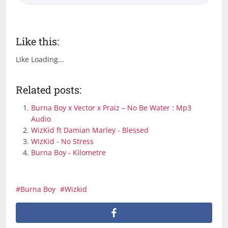
Like this:
Like
Loading...
Related posts:
Burna Boy x Vector x Praiz – No Be Water : Mp3
Audio
WizKid ft Damian Marley - Blessed
WizKid - No Stress
Burna Boy - Kilometre
Burna Boy
Wizkid