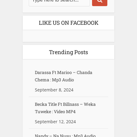
LIKE US ON FACEBOOK
Trending Posts
Darassa Ft Marioo – Chanda
Chema : Mp3 Audio
September 8, 2024
Becka Title Ft Billnass – Weka
Tuweke : Video MP4
September 12, 2024
Nandy – Na Nusu : Mp3 Audio