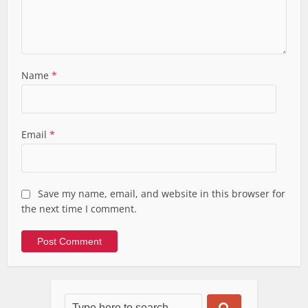
Name
*
Email
*
Save my name, email, and website in this browser for
the next time I comment.