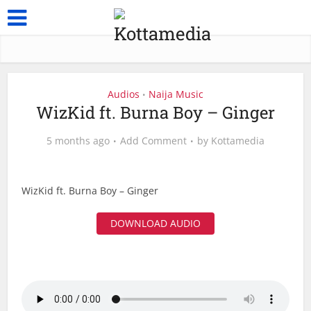
Audios
Naija Music
•
WizKid ft. Burna Boy – Ginger
5 months ago
Add Comment
by
Kottamedia
WizKid ft. Burna Boy – Ginger
DOWNLOAD AUDIO