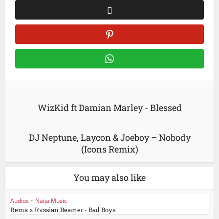
WizKid ft Damian Marley - Blessed
DJ Neptune, Laycon & Joeboy – Nobody
(Icons Remix)
You may also like
Audios
•
Naija Music
Rema x Rvssian Beamer - Bad Boys