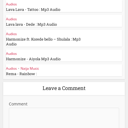
Audios
Lava Lava - Tattoo : Mp3 Audio
Audios
Lava lava - Dede : Mp3 Audio
Audios
Harmonize ft. Korede bello – Shulala : Mp3
Audio
Audios
Harmonize - Aiyola Mp3 Audio
Audios
•
Naija Music
Rema - Rainbow :
Leave a Comment
Comment