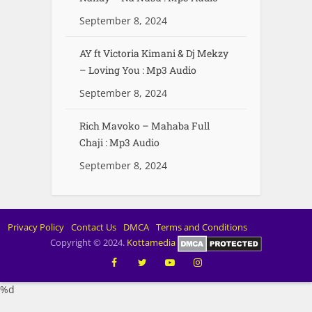
September 8, 2024
AY ft Victoria Kimani & Dj Mekzy
– Loving You : Mp3 Audio
September 8, 2024
Rich Mavoko – Mahaba Full
Chaji : Mp3 Audio
September 8, 2024
Privacy Policy
Contact Us
DMCA
Terms and Conditions
Copyright © 2024.
Kottamedia
%d