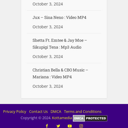
October 3, 2024
Jux – Sina Neno : Video MP4
October 3, 2024
Shetta Ft. Emtee & Jay Moe –
Sikupigi Tena : Mp3 Audio
October 3, 2024
Christian Bella & CBO Music –
Mariana : Video MP4
October 3, 2024
Privacy Policy
Contact Us
DMCA
Terms and Conditions
Copyright © 2024.
Kottamedia