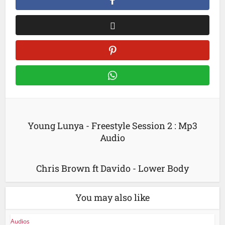
Young Lunya - Freestyle Session 2 : Mp3
Audio
Chris Brown ft Davido - Lower Body
You may also like
Audios