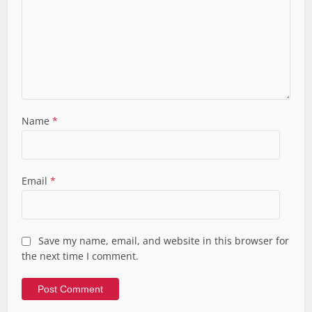
Name
*
Email
*
Save my name, email, and website in this browser for
the next time I comment.