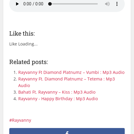
Like this:
Like
Loading...
Related posts:
Rayvanny Ft Diamond Platnumz – Vumbi : Mp3 Audio
Rayvanny Ft. Diamond Platnumz – Tetema : Mp3
Audio
Bahati Ft. Rayvanny – Kiss : Mp3 Audio
Rayvanny - Happy Birthday : Mp3 Audio
Rayvanny