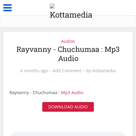
Audios
Rayvanny - Chuchumaa : Mp3
Audio
6 months ago
Add Comment
by
Kottamedia
Rayvanny - Chuchumaa :
Mp3 Audio
DOWNLOAD AUDIO