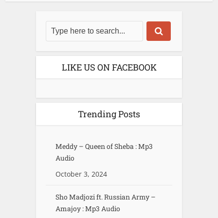
LIKE US ON FACEBOOK
Trending Posts
Meddy – Queen of Sheba : Mp3
Audio
October 3, 2024
Sho Madjozi ft. Russian Army –
Amajoy : Mp3 Audio