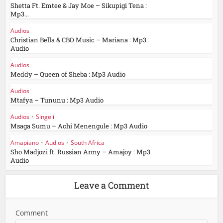
Shetta Ft. Emtee & Jay Moe – Sikupigi Tena :
Mp3...
Audios
Christian Bella & CBO Music – Mariana : Mp3
Audio
Audios
Meddy – Queen of Sheba : Mp3 Audio
Audios
Mtafya – Tununu : Mp3 Audio
Audios
•
Singeli
Msaga Sumu – Achi Menengule : Mp3 Audio
Amapiano
•
Audios
•
South Africa
Sho Madjozi ft. Russian Army – Amajoy : Mp3
Audio
Leave a Comment
Comment