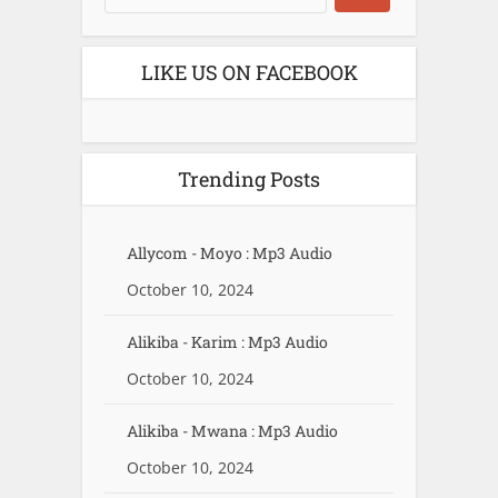
LIKE US ON FACEBOOK
Trending Posts
Allycom - Moyo : Mp3 Audio
October 10, 2024
Alikiba - Karim : Mp3 Audio
October 10, 2024
Alikiba - Mwana : Mp3 Audio
October 10, 2024