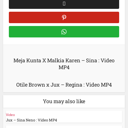
Meja Kunta X Malkia Karen – Sina : Video
MP4
Otile Brown x Jux – Regina : Video MP4
You may also like
Video
Jux – Sina Neno : Video MP4