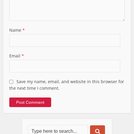
Name
*
Email
*
Save my name, email, and website in this browser for
the next time I comment.