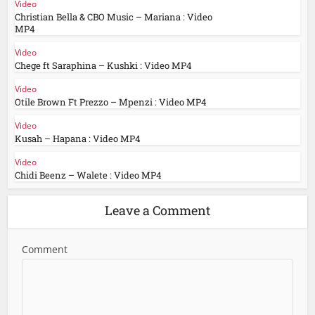
Video
Christian Bella & CBO Music – Mariana : Video
MP4
Video
Chege ft Saraphina – Kushki : Video MP4
Video
Otile Brown Ft Prezzo – Mpenzi : Video MP4
Video
Kusah – Hapana : Video MP4
Video
Chidi Beenz – Walete : Video MP4
Leave a Comment
Comment