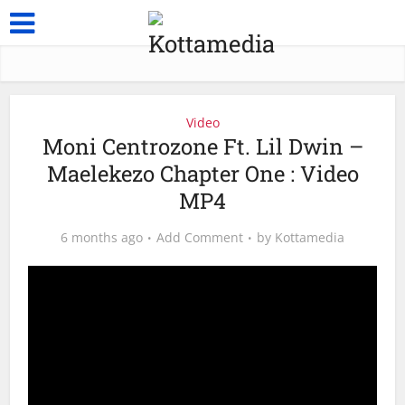
Video
Moni Centrozone Ft. Lil Dwin –
Maelekezo Chapter One : Video
MP4
6 months ago
Add Comment
by
Kottamedia