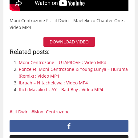
Moni Centrozone Ft. Lil Dwin – Maelekezo Chapter One :
Video MP4
DOWNLOAD VIDEO
Related posts:
Moni Centrozone – UTAPROVE : Video MP4
Ronze Ft. Moni Centrozone & Young Lunya – Huruma
(Remix) : Video MP4
Ibraah – Nitachelewa : Video MP4
Rich Mavoko ft. AY – Bad Boy : Video MP4
Lil Dwin
Moni Centrozone