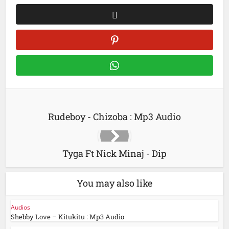
Rudeboy - Chizoba : Mp3 Audio
Tyga Ft Nick Minaj - Dip
You may also like
Audios
Shebby Love – Kitukitu : Mp3 Audio