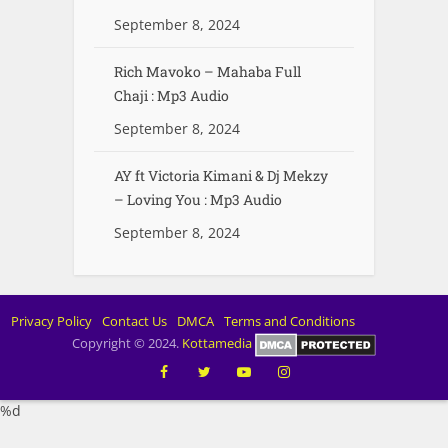
September 8, 2024
Rich Mavoko – Mahaba Full
Chaji : Mp3 Audio
September 8, 2024
AY ft Victoria Kimani & Dj Mekzy
– Loving You : Mp3 Audio
September 8, 2024
Privacy Policy
Contact Us
DMCA
Terms and Conditions
Copyright © 2024.
Kottamedia
%d