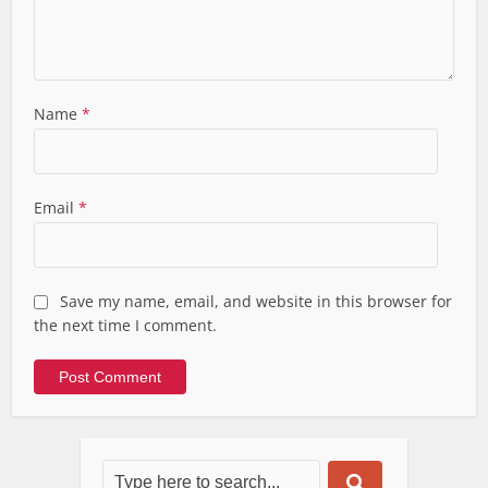
Name
*
Email
*
Save my name, email, and website in this browser for
the next time I comment.