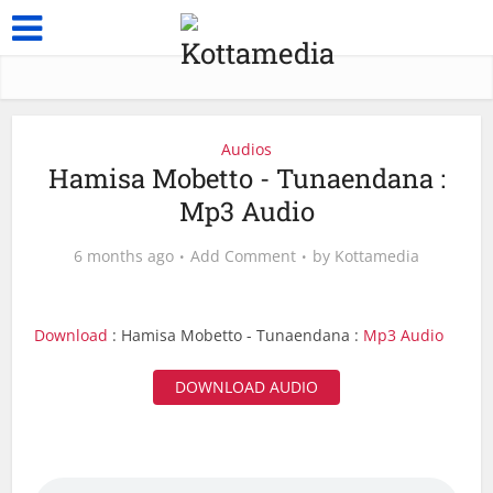
Audios
Hamisa Mobetto - Tunaendana :
Mp3 Audio
6 months ago
Add Comment
by
Kottamedia
Download
: Hamisa Mobetto - Tunaendana :
Mp3 Audio
DOWNLOAD AUDIO