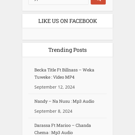
LIKE US ON FACEBOOK
Trending Posts
Becka Title Ft Billnass – Weka
Tuweke : Video MP4
September 12, 2024
Nandy – Na Nusu : Mp3 Audio
September 8, 2024
Darassa Ft Marioo – Chanda
Chema : Mp3 Audio