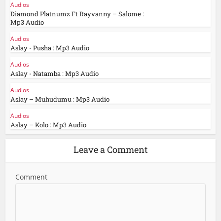
Audios
Diamond Platnumz Ft Rayvanny – Salome :
Mp3 Audio
Audios
Aslay - Pusha : Mp3 Audio
Audios
Aslay - Natamba : Mp3 Audio
Audios
Aslay – Muhudumu : Mp3 Audio
Audios
Aslay – Kolo : Mp3 Audio
Leave a Comment
Comment