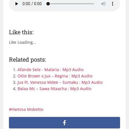
Like this:
Like
Loading...
Related posts:
Afande Sele - Malaria : Mp3 Audio
Otile Brown x Jux – Regina : Mp3 Audio
Jux Ft. Vanessa Mdee – Sumaku : Mp3 Audio
Balaa Mc – Sawa Ntaacha : Mp3 Audio
Hamisa Mobetto