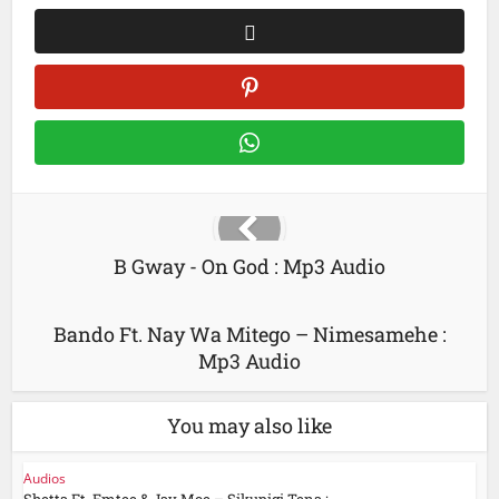
B Gway - On God : Mp3 Audio
Bando Ft. Nay Wa Mitego – Nimesamehe :
Mp3 Audio
You may also like
Audios