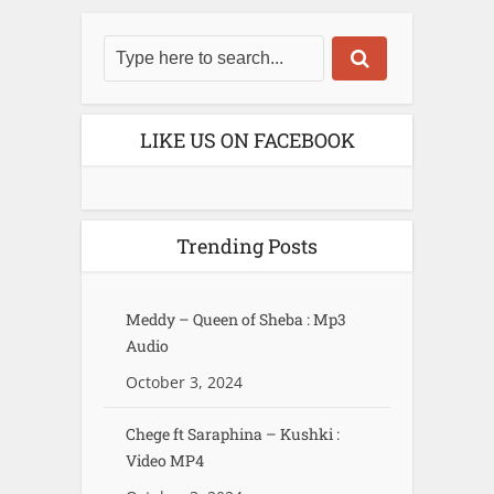
LIKE US ON FACEBOOK
Trending Posts
Meddy – Queen of Sheba : Mp3
Audio
October 3, 2024
Chege ft Saraphina – Kushki :
Video MP4