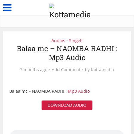
Audios
Singeli
•
Balaa mc – NAOMBA RADHI :
Mp3 Audio
7 months ago
Add Comment
by
Kottamedia
Balaa mc – NAOMBA RADHI :
Mp3 Audio
DOWNLOAD AUDIO