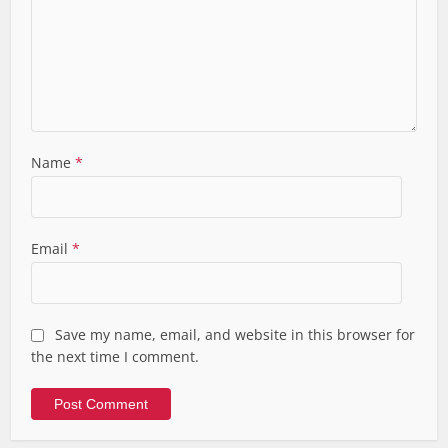
Name
*
Email
*
Save my name, email, and website in this browser for
the next time I comment.