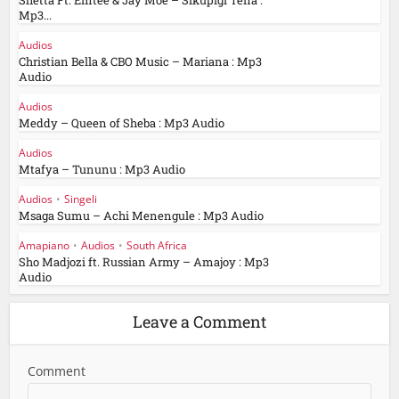
Shetta Ft. Emtee & Jay Moe – Sikupigi Tena :
Mp3...
Audios
Christian Bella & CBO Music – Mariana : Mp3
Audio
Audios
Meddy – Queen of Sheba : Mp3 Audio
Audios
Mtafya – Tununu : Mp3 Audio
Audios
•
Singeli
Msaga Sumu – Achi Menengule : Mp3 Audio
Amapiano
•
Audios
•
South Africa
Sho Madjozi ft. Russian Army – Amajoy : Mp3
Audio
Leave a Comment
Comment