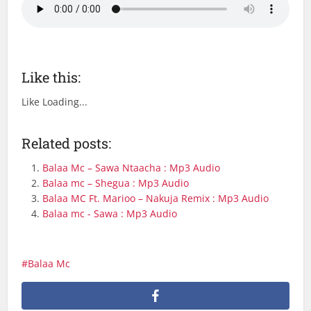
Like this:
Like
Loading...
Related posts:
Balaa Mc – Sawa Ntaacha : Mp3 Audio
Balaa mc – Shegua : Mp3 Audio
Balaa MC Ft. Marioo – Nakuja Remix : Mp3 Audio
Balaa mc - Sawa : Mp3 Audio
Balaa Mc