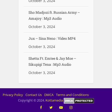
October 3, 2024
Sho Madjozi ft. Russian Army –
Amajoy : Mp3 Audio
October 3, 2024
Jux – Sina Neno : Video MP4
October 3, 2024
Shetta Ft. Emtee & Jay Moe –
Sikupigi Tena : Mp3 Audio
October 3, 2024
Privacy Policy
Contact Us
DMCA
Terms and Conditions
Copyright © 2024.
Kottamedia