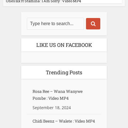
Ones six ft Stamina : I Am Sorry : Video MP4
LIKE US ON FACEBOOK
Trending Posts
Rosa Ree – Wana Wanywe
Pombe : Video MP4
September 18, 2024
Chidi Beenz – Walete : Video MP4