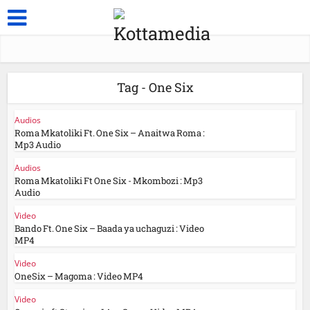
Tag - One Six
Audios
Roma Mkatoliki Ft. One Six – Anaitwa Roma :
Mp3 Audio
Audios
Roma Mkatoliki Ft One Six - Mkombozi : Mp3
Audio
Video
Bando Ft. One Six – Baada ya uchaguzi : Video
MP4
Video
OneSix – Magoma : Video MP4
Video