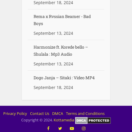
September 18, 2024
Rema x Rvssian Beamer - Bad
Boys
September 13, 2024
Harmonize ft. Korede bello –
Shulala : Mp3 Audio
September 13, 2024
Dogo Janja – Sitaki : Video MP4
September 18, 2024
Privacy Policy
Contact Us
DMCA
Terms and Conditions
Copyright © 2024.
Kottamedia