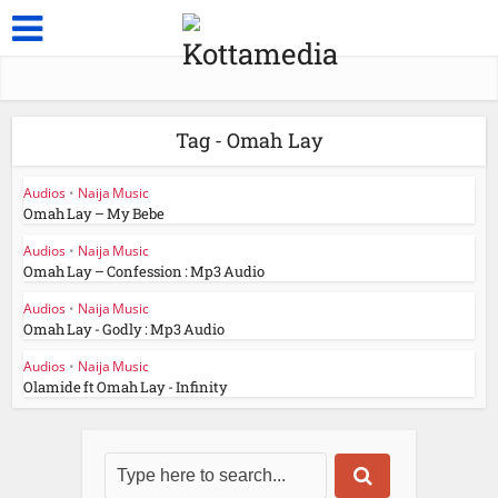
Tag - Omah Lay
Audios
•
Naija Music
Omah Lay – My Bebe
Audios
•
Naija Music
Omah Lay – Confession : Mp3 Audio
Audios
•
Naija Music
Omah Lay - Godly : Mp3 Audio
Audios
•
Naija Music
Olamide ft Omah Lay - Infinity