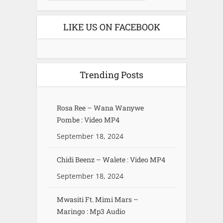
LIKE US ON FACEBOOK
Trending Posts
Rosa Ree – Wana Wanywe
Pombe : Video MP4
September 18, 2024
Chidi Beenz – Walete : Video MP4
September 18, 2024
Mwasiti Ft. Mimi Mars –
Maringo : Mp3 Audio